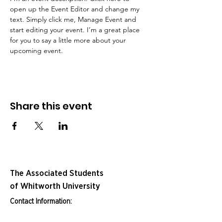
open up the Event Editor and change my 
text. Simply click me, Manage Event and 
start editing your event. I’m a great place 
for you to say a little more about your 
upcoming event.
Share this event
The Associated Students
of Whitworth University
Contact Information: