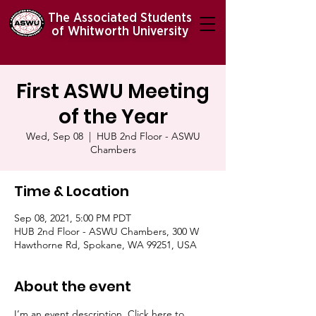
The Associated Students
of Whitworth University
First ASWU Meeting
of the Year
Wed, Sep 08
  |  
HUB 2nd Floor - ASWU
Chambers
Time & Location
Sep 08, 2021, 5:00 PM PDT
HUB 2nd Floor - ASWU Chambers, 300 W
Hawthorne Rd, Spokane, WA 99251, USA
About the event
I’m an event description. Click here to 