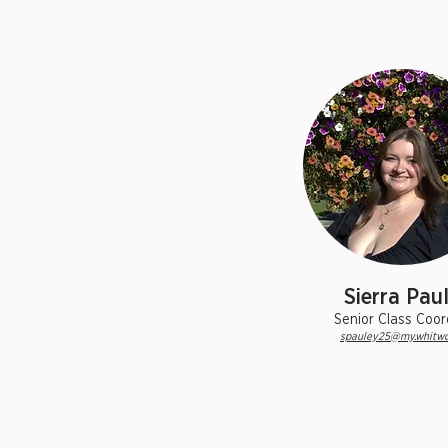
Sierra Pau
Senior Class Coor
spauley25@my.whitwo