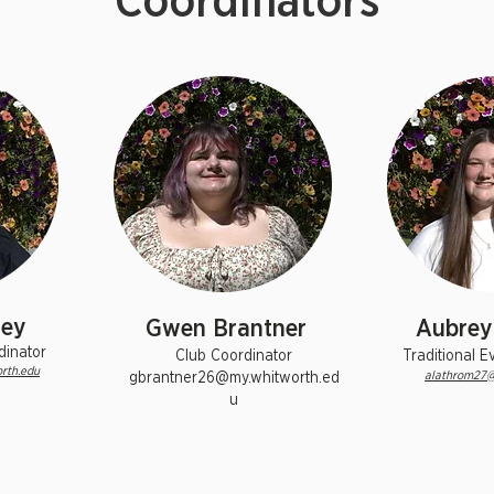
Coordinators
ley
Gwen Brantner
Aubrey
dinator
Club Coordinator
Traditional E
rth.edu
alathrom27@
gbrantner26@my.whitworth.ed
u