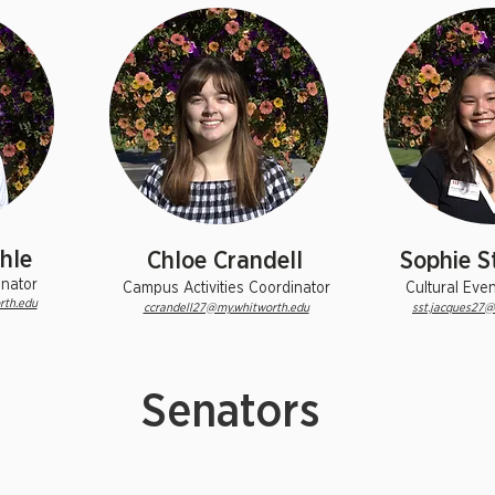
hle
Chloe Crandell
Sophie S
inator
Campus Activities Coordinator
Cultural Eve
rth.edu
ccrandell27@my.whitworth.edu
sst.jacques27@
Senators