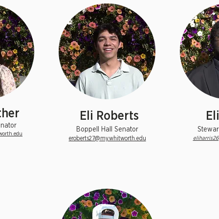
ther
Eli Roberts
El
nator
Boppell Hall Senator
Stewar
worth.edu
eroberts27@my.whitworth.edu
eliharris2