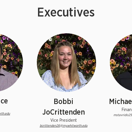
Executives
ice
Bobbi
Michael
Finan
JoCrittenden
rth.edu
mstavridis2
Vice President
bcrittenden26@my.whitworth.edu