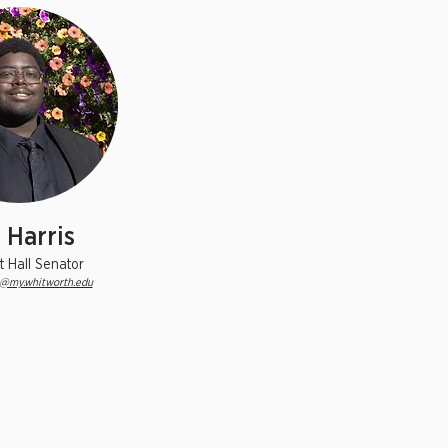
i Harris
t Hall Senator
6@my.whitworth.edu