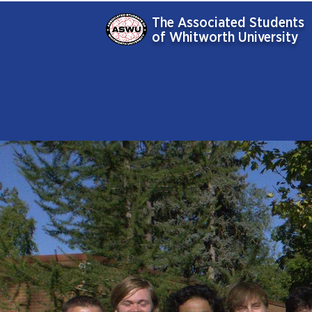
The Associated Students
of Whitworth University