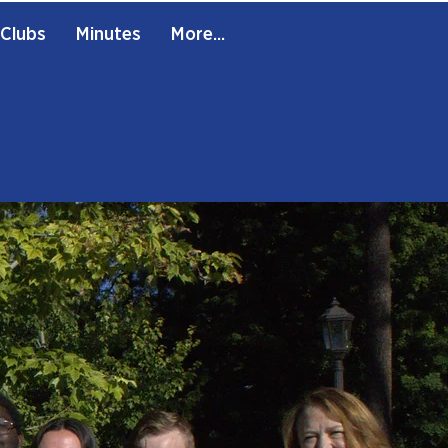
Clubs
Minutes
More...