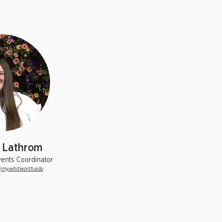
 Lathrom
vents Coordinator
my.whitworth.edu