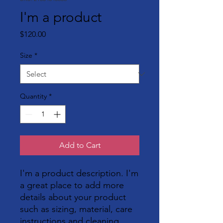
I'm a product
Price
$120.00
Size
*
Quantity
*
Add to Cart
I'm a product description. I'm 
a great place to add more 
details about your product 
such as sizing, material, care 
instructions and cleaning 