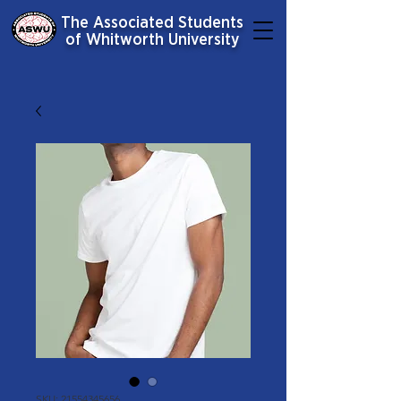
The Associated Students
of Whitworth University
SKU: 21554345656