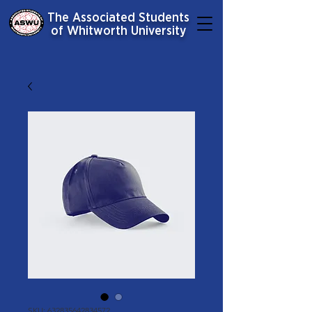
The Associated Students
of Whitworth University
SKU: 632835642834572