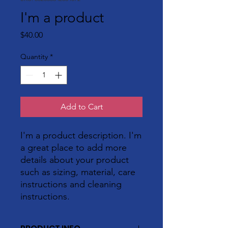
I'm a product
Price
$40.00
Quantity
*
Add to Cart
I'm a product description. I'm 
a great place to add more 
details about your product 
such as sizing, material, care 
instructions and cleaning 
instructions.